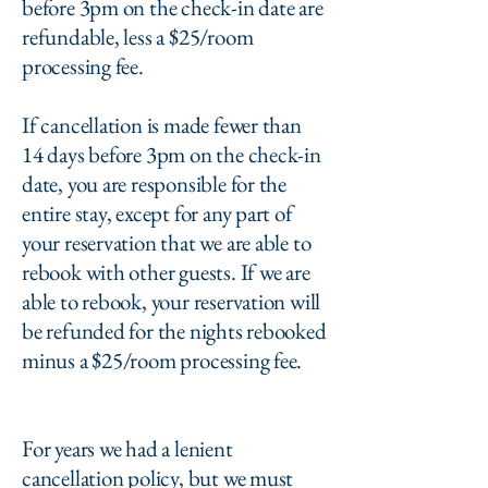
before 3pm on the check-in date are
refundable, less a $25/room
processing fee.
If cancellation is made fewer than
14 days before 3pm on the check-in
date, you are responsible for the
entire stay, except for any part of
your reservation that we are able to
rebook with other guests. If we are
able to rebook, your reservation will
be refunded for the nights rebooked
minus a $25/room processing fee.
For years we had a lenient
cancellation policy, but we must