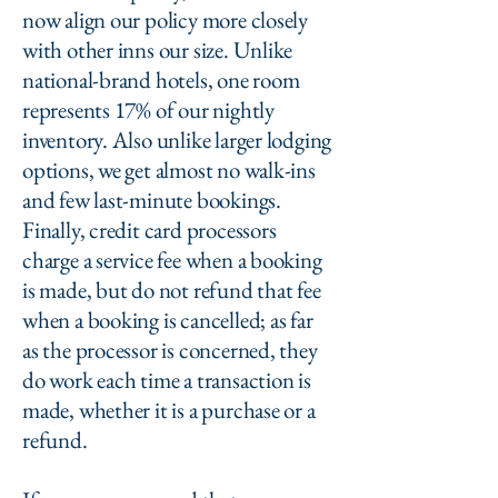
now align our policy more closely
with other inns our size. Unlike
national-brand hotels, one room
represents 17% of our nightly
inventory. Also unlike larger lodging
options, we get almost no walk-ins
and few last-minute bookings.
Finally, credit card processors
charge a service fee when a booking
is made, but do not refund that fee
when a booking is cancelled; as far
as the processor is concerned, they
do work each time a transaction is
made, whether it is a purchase or a
refund.