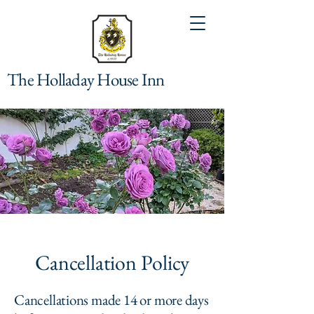
The Holladay House Inn
Cancellation Policy
Cancellations made 14 or more days