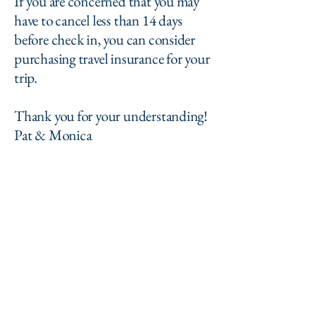
If you are concerned that you may
have to cancel less than 14 days
before check in, you can consider
purchasing travel insurance for your
trip.
Thank you for your understanding!
Pat & Monica
The Holladay House
Inn
patandmonica@theholladayhouseinn.com
cell:
614-271-1772